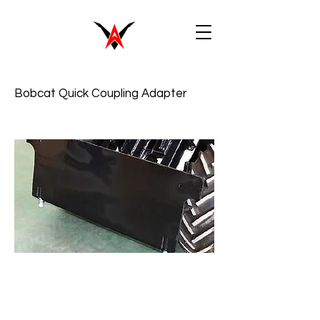
Bobcat Quick Coupling Adapter