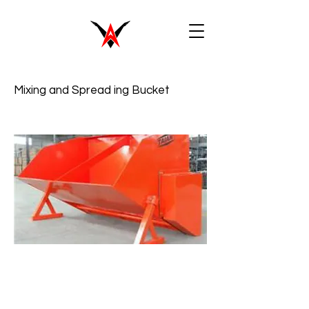
Mixing and Spread ing Bucket